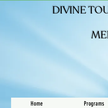
DIVINE TO
DIVINE TO
ME
ME
Home
Programs