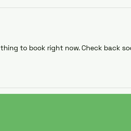
thing to book right now. Check back so