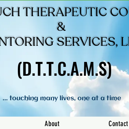
UCH THERAPEUTIC C
UCH THERAPEUTIC C
&
&
NTORING SERVICES, 
NTORING SERVICES, 
(D.T.T.C.A.M.S)
(D.T.T.C.A.M.S)
... touching many lives, one at a time
About
Contact